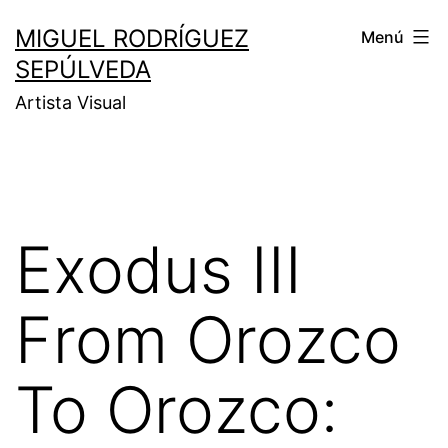
MIGUEL RODRÍGUEZ
Menú
SEPÚLVEDA
Artista Visual
Exodus III
From Orozco
To Orozco: