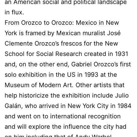
an American social and political landscape
in flux.
From Orozco to Orozco: Mexico in New
York is framed by Mexican muralist José
Clemente Orozco’s frescos for the New
School for Social Research created in 1931
and, on the other end, Gabriel Orozco’s first
solo exhibition in the US in 1993 at the
Museum of Modern Art. Other artists that
help historicize the exhibition include Julio
Galán, who arrived in New York City in 1984
and went on to international recognition
and will explore the influence the city had
on him including that of Andy Warhol.