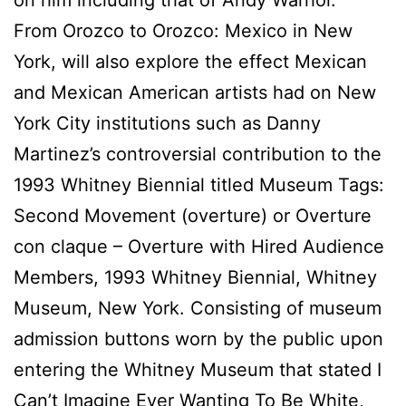
From Orozco to Orozco: Mexico in New
York, will also explore the effect Mexican
and Mexican American artists had on New
York City institutions such as Danny
Martinez’s controversial contribution to the
1993 Whitney Biennial titled Museum Tags:
Second Movement (overture) or Overture
con claque – Overture with Hired Audience
Members, 1993 Whitney Biennial, Whitney
Museum, New York. Consisting of museum
admission buttons worn by the public upon
entering the Whitney Museum that stated I
Can’t Imagine Ever Wanting To Be White,