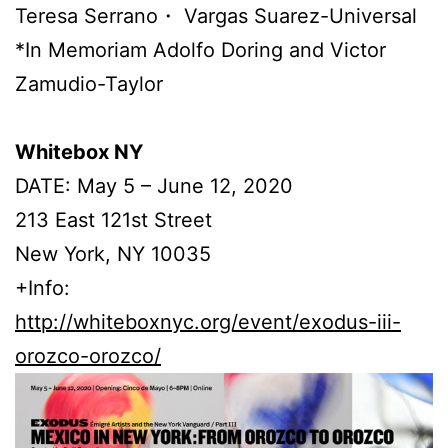
Teresa Serrano・ Vargas Suarez-Universal
*In Memoriam Adolfo Doring and Victor
Zamudio-Taylor
Whitebox NY
DATE: May 5 – June 12, 2020
213 East 121st Street
New York, NY 10035
+Info:
http://whiteboxnyc.org/event/exodus-iii-
orozco-orozco/