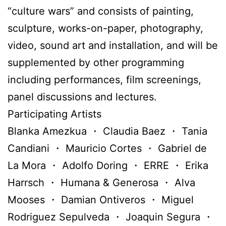
“culture wars” and consists of painting,
sculpture, works-on-paper, photography,
video, sound art and installation, and will be
supplemented by other programming
including performances, film screenings,
panel discussions and lectures.
Participating Artists
Blanka Amezkua ・ Claudia Baez ・ Tania
Candiani ・ Mauricio Cortes ・ Gabriel de
La Mora ・ Adolfo Doring ・ ERRE ・ Erika
Harrsch ・ Humana & Generosa ・ Alva
Mooses ・ Damian Ontiveros ・ Miguel
Rodriguez Sepulveda ・ Joaquin Segura ・