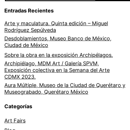
Entradas Recientes
Arte y maculatura. Quinta edición – Miguel
Rodríguez Sepúlveda
Desdoblamientos, Museo Banco de México,
Ciudad de México
Sobre la obra en la exposición Archipélagos.
Archipiélago, MDM Art / Galería SPVM,
Exposición colectiva en la Semana del Arte
CDMX 2023.
Aura Múltiple, Museo de la Ciudad de Querétaro y
Museograbado, Querétaro México
Categorías
Art Fairs