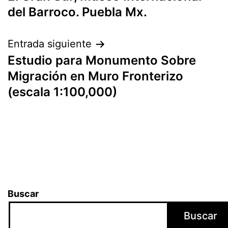
del Barroco. Puebla Mx.
Entrada siguiente
Estudio para Monumento Sobre
Migración en Muro Fronterizo
(escala 1:100,000)
Buscar
Buscar