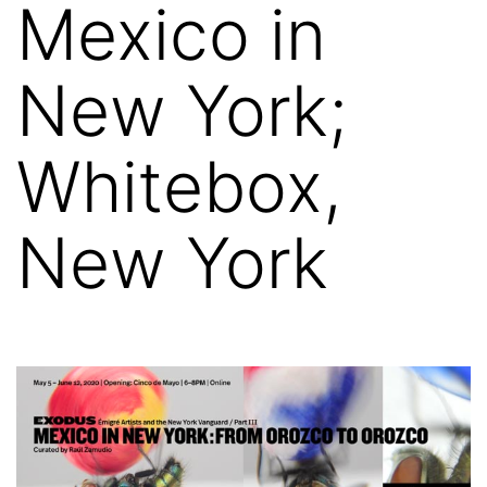
Mexico in
New York;
Whitebox,
New York