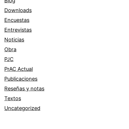
Blog
Downloads
Encuestas
Entrevistas
Noticias
Obra
PJC
PrAC Actual
Publicaciones
Reseñas y notas
Textos
Uncategorized