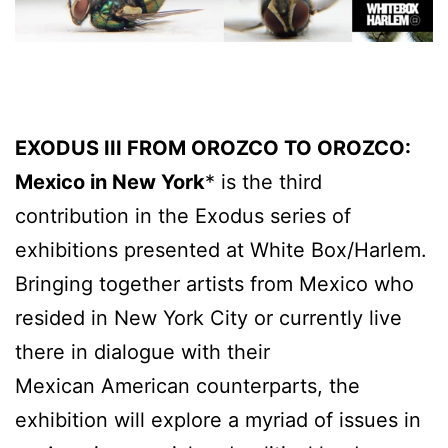
EXODUS III FROM OROZCO TO OROZCO:
Mexico in New York
* is the third
contribution in the Exodus series of
exhibitions presented at White Box/Harlem.
Bringing together artists from Mexico who
resided in New York City or currently live
there in dialogue with their
Mexican American counterparts, the
exhibition will explore a myriad of issues in