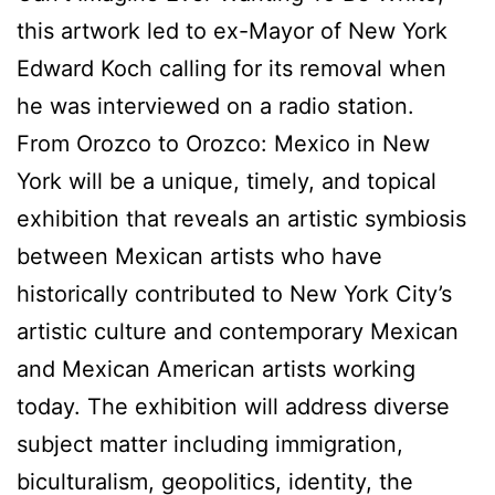
this artwork led to ex-Mayor of New York
Edward Koch calling for its removal when
he was interviewed on a radio station.
From Orozco to Orozco: Mexico in New
York will be a unique, timely, and topical
exhibition that reveals an artistic symbiosis
between Mexican artists who have
historically contributed to New York City’s
artistic culture and contemporary Mexican
and Mexican American artists working
today. The exhibition will address diverse
subject matter including immigration,
biculturalism, geopolitics, identity, the