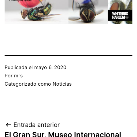
Publicada el
mayo 6, 2020
Por
mrs
Categorizado como
Noticias
Entrada anterior
El Gran Sur, Museo Internacional