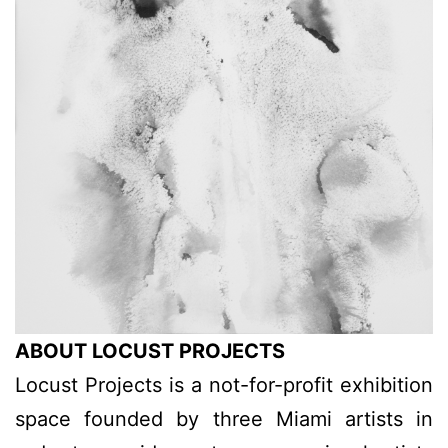
ABOUT LOCUST PROJECTS
Locust Projects is a not-for-profit exhibition
space founded by three Miami artists in