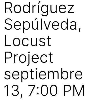
Rodríguez
Sepúlveda,
Locust
Project
septiembre
13, 7:00 PM