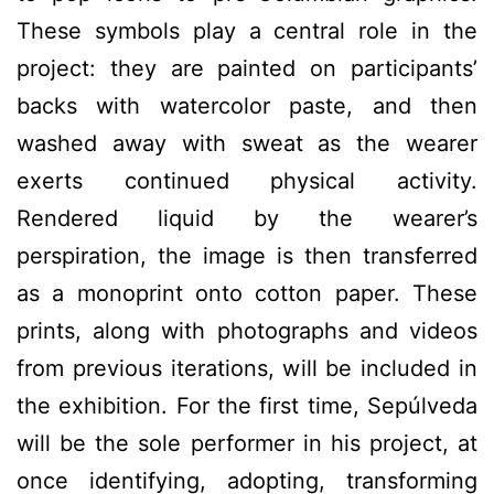
These symbols play a central role in the
project: they are painted on participants’
backs with watercolor paste, and then
washed away with sweat as the wearer
exerts continued physical activity.
Rendered liquid by the wearer’s
perspiration, the image is then transferred
as a monoprint onto cotton paper. These
prints, along with photographs and videos
from previous iterations, will be included in
the exhibition. For the first time, Sepúlveda
will be the sole performer in his project, at
once identifying, adopting, transforming