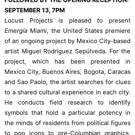
FOLLOWED BY THE OPENING RECEPTION:
SEPTEMBER 13, 7PM
Locust Projects is pleased to present
Emergía Miami
, the United States premiere
of an ongoing project by Mexico City-based
artist Miguel Rodríguez Sepúlveda. For the
project, which has been presented in
Mexico City, Buenos Aires, Bogota, Caracas
and Sao Paolo, the artist searches for clues
to a shared cultural experience in each city.
He conducts field research to identify
symbols that hold a particular potency in
the minds of residents from political figures
to pop icons to pre-Columbian graphics.