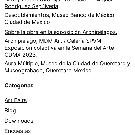
Rodríguez Sepúlveda
Desdoblamientos, Museo Banco de México,
Ciudad de México
Sobre la obra en la exposición Archipélagos.
Archipiélago, MDM Art / Galería SPVM,
Exposición colectiva en la Semana del Arte
CDMX 2023.
Aura Múltiple, Museo de la Ciudad de Querétaro y
Museograbado, Querétaro México
Categorías
Art Fairs
Blog
Downloads
Encuestas