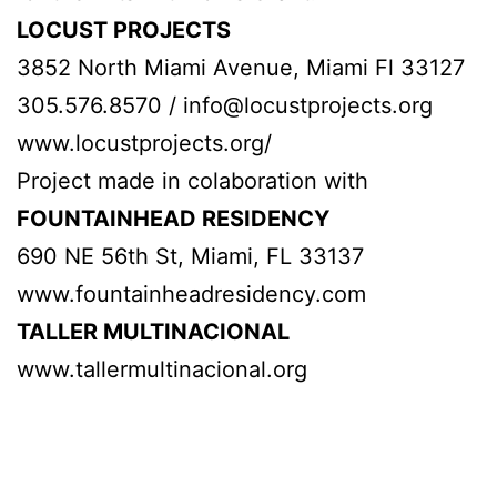
LOCUST PROJECTS
3852 North Miami Avenue, Miami Fl 33127
305.576.8570 / info@locustprojects.org
www.locustprojects.org/
Project made in colaboration with
FOUNTAINHEAD RESIDENCY
690 NE 56th St, Miami, FL 33137
www.fountainheadresidency.com
TALLER MULTINACIONAL
www.tallermultinacional.org