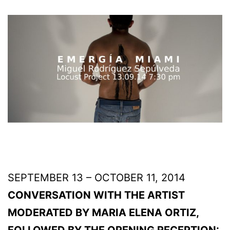
SEPTEMBER 13 – OCTOBER 11, 2014
CONVERSATION WITH THE ARTIST
MODERATED BY MARIA ELENA ORTIZ,