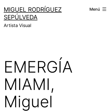
MIGUEL RODRÍGUEZ
Menú
SEPÚLVEDA
Artista Visual
EMERGÍA
MIAMI,
Miguel