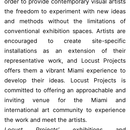
order to provide contemporary visual artists
the freedom to experiment with new ideas
and methods without the limitations of
conventional exhibition spaces. Artists are
encouraged to create site-specific
installations as an extension of their
representative work, and Locust Projects
offers them a vibrant Miami experience to
develop their ideas. Locust Projects is
committed to offering an approachable and
inviting venue for the Miami and
international art community to experience
the work and meet the artists.
Locust Projects’ exhibitions and