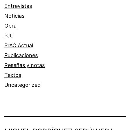
Entrevistas
Noticias
Obra
PJC
PrAC Actual
Publicaciones
Reseñas y notas
Textos
Uncategorized