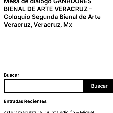
Mesa de diálogo GANADORES
BIENAL DE ARTE VERACRUZ –
Coloquio Segunda Bienal de Arte
Veracruz, Veracruz, Mx
Buscar
Buscar
Entradas Recientes
Arte y maculatura. Quinta edición – Miguel