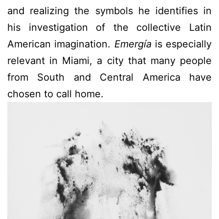
and realizing the symbols he identifies in
his investigation of the collective Latin
American imagination.
Emergía
is especially
relevant in Miami, a city that many people
from South and Central America have
chosen to call home.