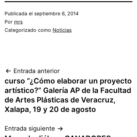
Publicada el
septiembre 6, 2014
Por
mrs
Categorizado como
Noticias
Entrada anterior
curso “¿Cómo elaborar un proyecto
artístico?” Galería AP de la Facultad
de Artes Plásticas de Veracruz,
Xalapa, 19 y 20 de agosto
Entrada siguiente