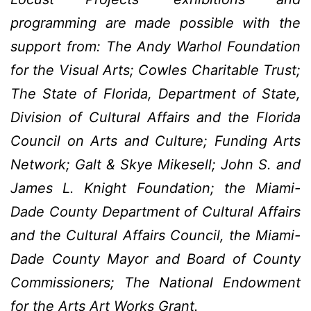
programming are made possible with the
support from: The Andy Warhol Foundation
for the Visual Arts; Cowles Charitable Trust;
The State of Florida, Department of State,
Division of Cultural Affairs and the Florida
Council on Arts and Culture; Funding Arts
Network; Galt & Skye Mikesell; John S. and
James L. Knight Foundation; the Miami-
Dade County Department of Cultural Affairs
and the Cultural Affairs Council, the Miami-
Dade County Mayor and Board of County
Commissioners; The National Endowment
for the Arts Art Works Grant.